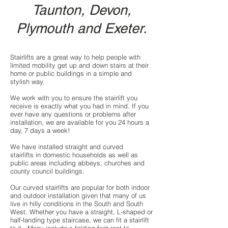
Taunton,
Devon
,
Plymouth and
Exeter
.
Stairlifts are a great way to help people with
limited mobility get up and down stairs at their
home or public buildings in a simple and
stylish way.
We work with you to ensure the stairlift you
receive is exactly what you had in mind. If you
ever have any questions or problems after
installation, we are available for you 24 hours a
day, 7 days a week!
We have installed
straight and curved
stairlifts
in domestic households as well as
public areas including abbeys, churches and
county council buildings.
Our
curved stairlifts
are popular for both indoor
and outdoor installation given that many of us
live in hilly conditions in the South and South
West. Whether you have a straight, L-shaped or
half-landing type staircase, we can fit a stairlift