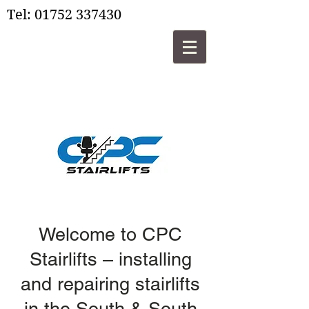
Tel:
01752 337430
Welcome to CPC
Stairlifts – installing
and repairing stairlifts
in the South & South