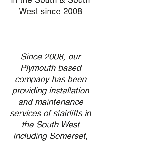
West since 2008
Since 2008, our
Plymouth based
company has been
providing installation
and maintenance
services of stairlifts in
the South West
including Somerset,