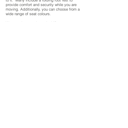
to it. Many include a folding foot rest to
provide comfort and security while you are
moving. Additionally, you can choose from a
wide range of seat colours.
We can also supply
vertical lifts
.
All of our new products include a Minimum one
year warranty against defects. We also offer
optional maintenance contracts for your peace
of mind.
Whether you are living with limited mobility, or
have a loved one who is, stairlifts are a great
way to help preserve independence and
provide the safety and peace of mind needed
when using stairs. If you have any questions
about our products and services available,
please don’t hesitate to
contact us on
01752
337430
Reliable stairlifts
fitted from just £850