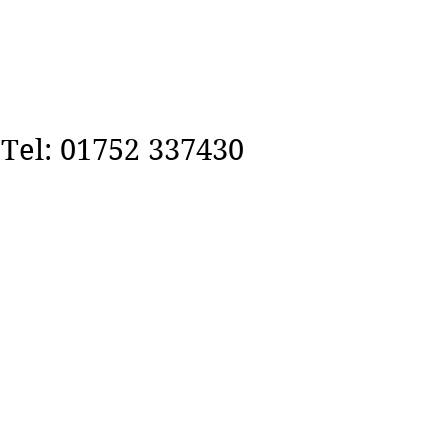
Tel: 01752 337430