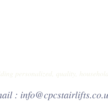
ding personalized, quality, household
ail :
info@cpcstairlifts.co.